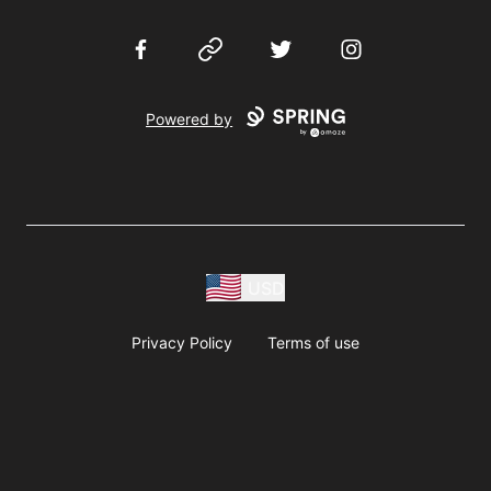
Facebook
Website
Twitter
Instagram
Powered by
USD
Privacy Policy
Terms of use