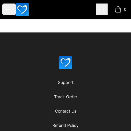
SWHELPER
Open menu
Search
0
items i
Footer
SWHELPER
Support
Track Order
Contact Us
Refund Policy